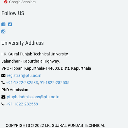
Google Scholars
Follow US
University Address
I.K. Gujral Punjab Technical University,
Jalandhar - Kapurthala Highway,
VPO - Ibban, Kapurthala-144603, Distt. Kapurthala
registrar@ptu.ac.in
+91-1822-282533
,
91-1822-282535
PhD Admission:
ptuphdadmissions@ptu.ac.in
+91-1822-282558
COPYRIGHTS © 2022 I.K. GUJRAL PUNJAB TECHNICAL