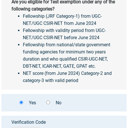
Are you eligible for Test exemption under any of the
following categories?
Fellowship (JRF Category-1) from UGC-
NET/UGC CSIR-NET from June 2024
Fellowship with validity period from UGC-
NET/UGC CSIR-NET before June 2024
Fellowship from national/state government
funding agencies for minimum two years
duration and who qualified CSIR-UGC-NET,
DBT-NET, ICAR-NET, GATE, GPAT etc.
NET score (from June 2024) Category-2 and
category-3 with valid period
Yes
No
Verification Code