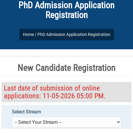
PhD Admission Application
Registration
Home /
PhD Admission Application Registration
New Candidate Registration
Last date of submission of online
applications: 11-05-2026 05:00 PM.
Select Stream