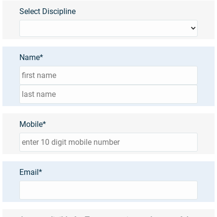
Select Discipline
Name*
Mobile*
Email*