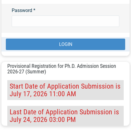
Password
*
Provisional Registration for Ph.D. Admission Session
2026-27 (Summer)
Start Date of Application Submission is
July 17, 2026 11:00 AM
Last Date of Application Submission is
July 24, 2026 03:00 PM