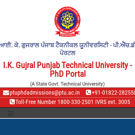
ਆਈ. ਕੇ. ਗੁਜਰਾਲ ਪੰਜਾਬ ਟੈਕਨੀਕਲ ਯੂਨੀਵਰਸਿਟੀ - ਪੀ.ਐੱਚ.ਡ
ਪੋਰਟਲ
I.K. Gujral Punjab Technical University -
PhD Portal
(A State Govt. Technical University)
ptuphdadmissions@ptu.ac.in
+91-01822-28255
Toll-Free Number 1800-330-2501 IVRS ext. 3005