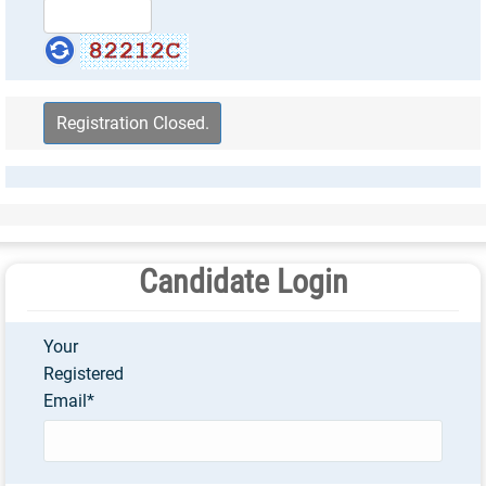
Candidate Login
Your
Registered
Email
*