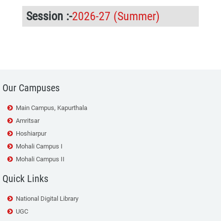
Session :-
2026-27 (Summer)
107
Our Campuses
Main Campus, Kapurthala
Amritsar
Hoshiarpur
Mohali Campus I
Mohali Campus II
Quick Links
National Digital Library
UGC